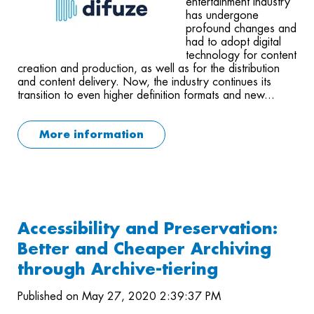
entertainment industry
has undergone
profound changes and
had to adopt digital
technology for content
creation and production, as well as for the distribution
and content delivery. Now, the industry continues its
transition to even higher definition formats and new...
More information
Accessibility and Preservation:
Better and Cheaper Archiving
through Archive-tiering
Published on May 27, 2020 2:39:37 PM