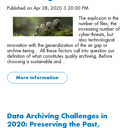
Published on Apr 28, 2020 3:30:00 PM
The explosion in the
number of files, the
increasing number of
cyber-threats, but
also technological
innovation with the generalization of the air gap or
archive-tiering... All these factors call into question our
definition of what constitutes quality archiving. Before
choosing a sustainable and...
More information
Data Archiving Challenges in
2020: Preserving the Past,