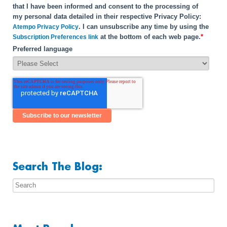
that I have been informed and consent to the processing of
my personal data detailed in their respective Privacy Policy:
. I can unsubscribe any time by using the
Atempo Privacy Policy
at the bottom of each web page.
*
Subscription Preferences link
Preferred language
Search The Blog: