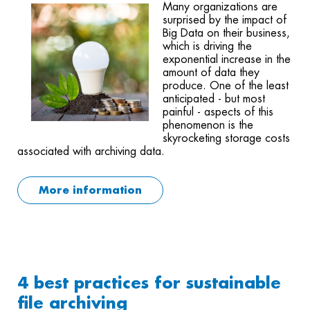
Many organizations are
surprised by the impact of
Big Data on their business,
which is driving the
exponential increase in the
amount of data they
produce. One of the least
anticipated - but most
painful - aspects of this
phenomenon is the
skyrocketing storage costs
associated with archiving data.
More information
4 best practices for sustainable
file archiving