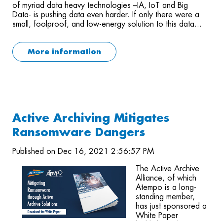
of myriad data heavy technologies –IA, IoT and Big
Data- is pushing data even harder. If only there were a
small, foolproof, and low-energy solution to this data...
More information
Active Archiving Mitigates
Ransomware Dangers
Published on Dec 16, 2021 2:56:57 PM
The Active Archive
Alliance, of which
Atempo is a long-
standing member,
has just sponsored a
White Paper