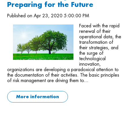
Preparing for the Future
Published on Apr 23, 2020 5:00:00 PM
Faced with the rapid
renewal of their
operational data, the
transformation of
their strategies, and
the surge of
technological
innovation,
organizations are developing a paradoxical attention to
the documentation of their activities. The basic principles
of risk management are driving them to...
More information