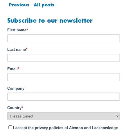
Previous
All posts
Subscribe to our newsletter
First name
*
Last name
*
Email
*
Company
Country
*
I accept the privacy policies of Atempo and I acknowledge