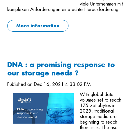
viele Unternehmen mit
komplexen Anforderungen eine echte Herausforderung.
More information
DNA : a promising response to
our storage needs ?
Published on Dec 16, 2021 4:33:02 PM
With global data
volumes set to reach
175 zettabytes in
2025, traditional
storage media are
beginning to reach
their limits. The rise