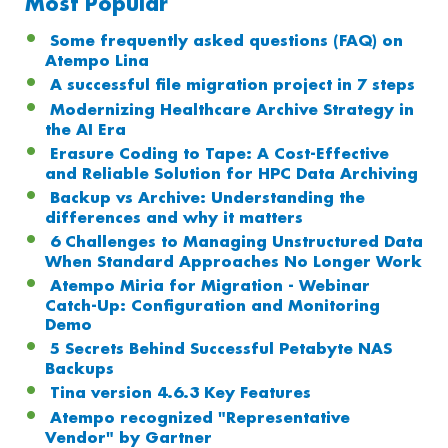
Most Popular
Some frequently asked questions (FAQ) on
Atempo Lina
A successful file migration project in 7 steps
Modernizing Healthcare Archive Strategy in
the AI Era
Erasure Coding to Tape: A Cost-Effective
and Reliable Solution for HPC Data Archiving
Backup vs Archive: Understanding the
differences and why it matters
6 Challenges to Managing Unstructured Data
When Standard Approaches No Longer Work
Atempo Miria for Migration - Webinar
Catch-Up: Configuration and Monitoring
Demo
5 Secrets Behind Successful Petabyte NAS
Backups
Tina version 4.6.3 Key Features
Atempo recognized "Representative
Vendor" by Gartner