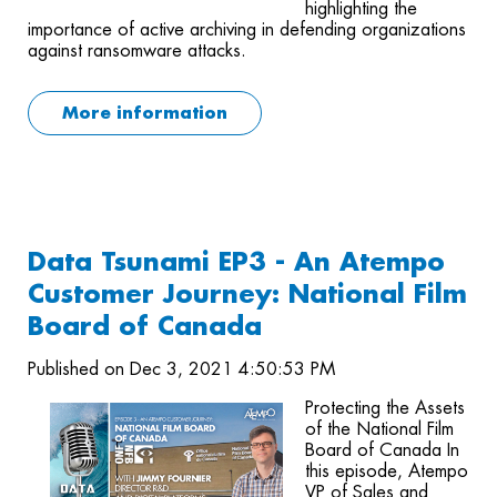
highlighting the
importance of active archiving in defending organizations
against ransomware attacks.
More information
Data Tsunami EP3 - An Atempo
Customer Journey: National Film
Board of Canada
Published on Dec 3, 2021 4:50:53 PM
Protecting the Assets
of the National Film
Board of Canada In
this episode, Atempo
VP of Sales and