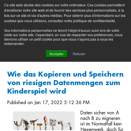
Preserving data ecosystems
Ce site web stocke des cookies sur votre ordinateur. Ces cookies permettent
Product
Contacting
Support
EN
FR
d'améliorer votre site web et de fournir des services plus personnalisés, à la
Blog
Support
Portal
fois sur ce site et via d'autres médias. Pour obtenir plus d'informations sur les
(login)
cookies que nous utilisons, consultez notre politique de confidentialité.
Vos informations personnelles ne feront l'objet d'aucun suivi lors de votre
visite sur notre site. Cependant, en vue de respecter vos préférences, nous
devrons utiliser un petit cookie pour que nous n'ayons pas à vous les
redemander.
Accepter
Refuser
Wie das Kopieren und Speichern
von riesigen Datenmengen zum
Kinderspiel wird
Published on Jan 17, 2022 5:12:36 PM
Daten sicher von A
nach B zu migrieren
ist im Normalfall kein
Hexenwerk, doch für