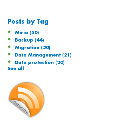
Posts by Tag
Miria
(50)
Backup
(44)
Migration
(30)
Data Management
(21)
Data protection
(20)
See all