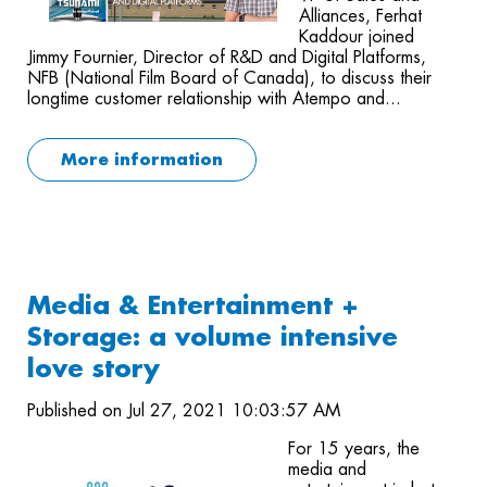
Alliances, Ferhat
Kaddour joined
Jimmy Fournier, Director of R&D and Digital Platforms,
NFB (National Film Board of Canada), to discuss their
longtime customer relationship with Atempo and...
More information
Media & Entertainment +
Storage: a volume intensive
love story
Published on Jul 27, 2021 10:03:57 AM
For 15 years, the
media and