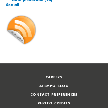
Data protection
(20)
See all
CAREERS
ATEMPO BLOG
CONTACT PREFERENCES
PHOTO CREDITS