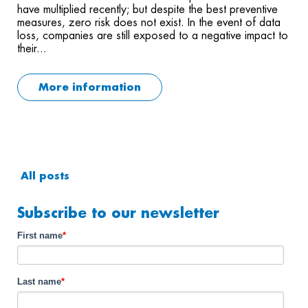
have multiplied recently; but despite the best preventive
measures, zero risk does not exist. In the event of data
loss, companies are still exposed to a negative impact to
their...
More information
All posts
Subscribe to our newsletter
First name
*
Last name
*