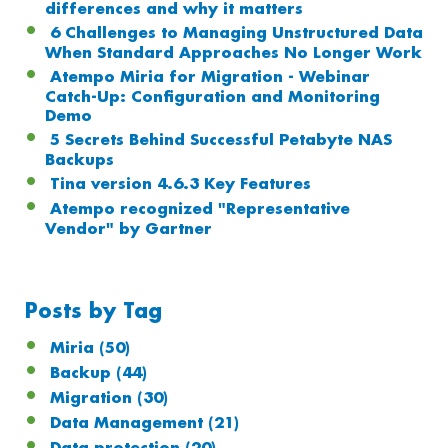
differences and why it matters
6 Challenges to Managing Unstructured Data
When Standard Approaches No Longer Work
Atempo Miria for Migration - Webinar
Catch-Up: Configuration and Monitoring
Demo
5 Secrets Behind Successful Petabyte NAS
Backups
Tina version 4.6.3 Key Features
Atempo recognized "Representative
Vendor" by Gartner
Posts by Tag
Miria
(50)
Backup
(44)
Migration
(30)
Data Management
(21)