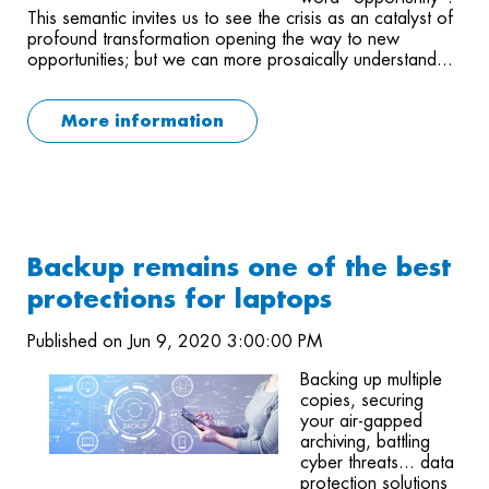
This semantic invites us to see the crisis as an catalyst of
profound transformation opening the way to new
opportunities; but we can more prosaically understand...
More information
Backup remains one of the best
protections for laptops
Published on Jun 9, 2020 3:00:00 PM
Backing up multiple
copies, securing
your air-gapped
archiving, battling
cyber threats... data
protection solutions