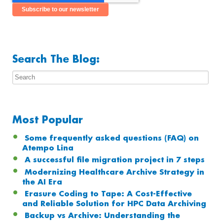
Search The Blog:
Most Popular
Some frequently asked questions (FAQ) on
Atempo Lina
A successful file migration project in 7 steps
Modernizing Healthcare Archive Strategy in
the AI Era
Erasure Coding to Tape: A Cost-Effective
and Reliable Solution for HPC Data Archiving
Backup vs Archive: Understanding the