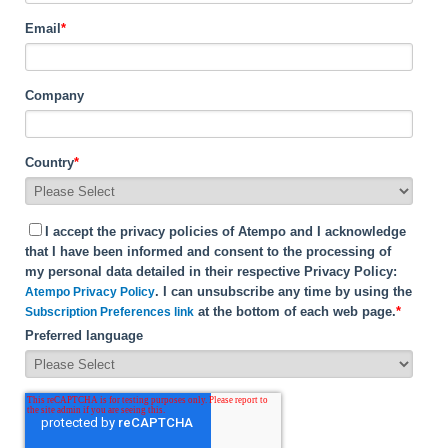
Email
*
Company
Country
*
I accept the privacy policies of Atempo and I acknowledge
that I have been informed and consent to the processing of
my personal data detailed in their respective Privacy Policy:
. I can unsubscribe any time by using the
Atempo Privacy Policy
at the bottom of each web page.
*
Subscription Preferences link
Preferred language