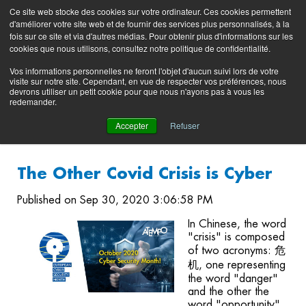
Preserving data ecosystems
Ce site web stocke des cookies sur votre ordinateur. Ces cookies permettent
Product
Contacting
Support
EN
FR
d'améliorer votre site web et de fournir des services plus personnalisés, à la
Blog
Support
Portal
fois sur ce site et via d'autres médias. Pour obtenir plus d'informations sur les
(login)
cookies que nous utilisons, consultez notre politique de confidentialité.
Vos informations personnelles ne feront l'objet d'aucun suivi lors de votre
visite sur notre site. Cependant, en vue de respecter vos préférences, nous
devrons utiliser un petit cookie pour que nous n'ayons pas à vous les
redemander.
Accepter
Refuser
The Other Covid Crisis is Cyber
Published on Sep 30, 2020 3:06:58 PM
In Chinese, the word
"crisis" is composed
of two acronyms: 危
机, one representing
the word "danger"
and the other the
word "opportunity".