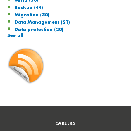
Miria
(50)
Backup
(44)
Migration
(30)
Data Management
(21)
Data protection
(20)
See all
CAREERS