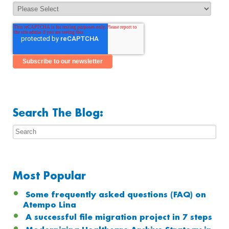
Search The Blog:
Most Popular
Some frequently asked questions (FAQ) on
Atempo Lina
A successful file migration project in 7 steps