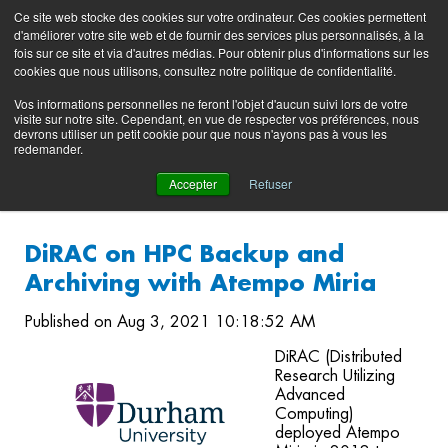
Preserving data ecosystems
Ce site web stocke des cookies sur votre ordinateur. Ces cookies permettent
Product
Contacting
Support
EN
FR
d'améliorer votre site web et de fournir des services plus personnalisés, à la
Blog
Support
Portal
fois sur ce site et via d'autres médias. Pour obtenir plus d'informations sur les
(login)
cookies que nous utilisons, consultez notre politique de confidentialité.
Vos informations personnelles ne feront l'objet d'aucun suivi lors de votre
visite sur notre site. Cependant, en vue de respecter vos préférences, nous
devrons utiliser un petit cookie pour que nous n'ayons pas à vous les
redemander.
Accepter
Refuser
DiRAC on HPC Backup and
Archiving with Atempo Miria
Published on Aug 3, 2021 10:18:52 AM
DiRAC (Distributed
Research Utilizing
Advanced
Computing)
deployed Atempo