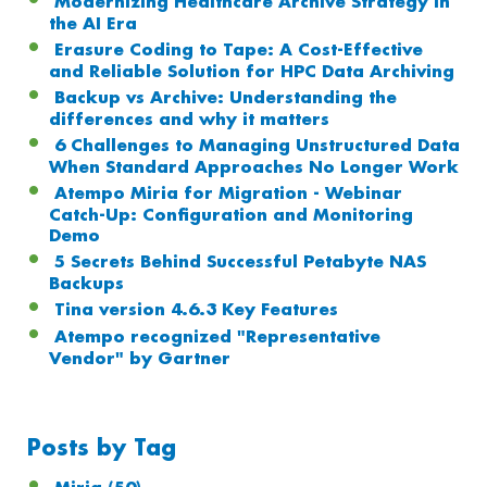
Modernizing Healthcare Archive Strategy in
the AI Era
Erasure Coding to Tape: A Cost-Effective
and Reliable Solution for HPC Data Archiving
Backup vs Archive: Understanding the
differences and why it matters
6 Challenges to Managing Unstructured Data
When Standard Approaches No Longer Work
Atempo Miria for Migration - Webinar
Catch-Up: Configuration and Monitoring
Demo
5 Secrets Behind Successful Petabyte NAS
Backups
Tina version 4.6.3 Key Features
Atempo recognized "Representative
Vendor" by Gartner
Posts by Tag