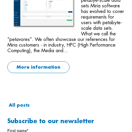
petabye-scale data
sets Miria software
has evolved to cover
requirements for
users with petabyte-
scale data sets.
What we call the
“petavores”. We often showcase our references for
Miria customers - in industry, HPC (High Performance
Computing), the Media and...
More information
All posts
Subscribe to our newsletter
First name
*