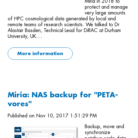
Miria in 2018 to
protect and manage
very large amounts
of HPC cosmological data generated by local and
remote teams of research scientists. We talked to Dr
Alastair Basden, Technical Lead for DiRAC at Durham
University, UK....
More information
Miria: NAS backup for "PETA-
vores"
Published on Nov 10, 2017 1:51:29 PM
Backup, move and
synchronize