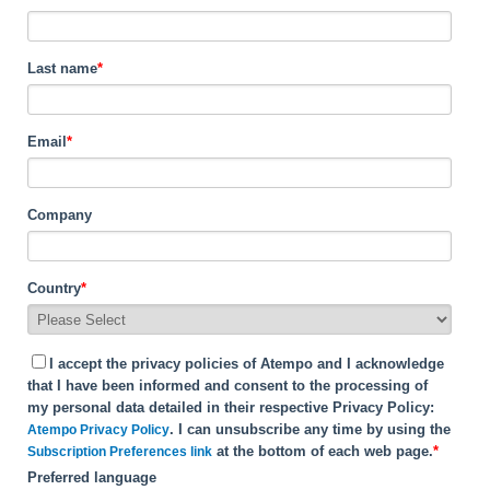
Last name
*
Email
*
Company
Country
*
I accept the privacy policies of Atempo and I acknowledge
that I have been informed and consent to the processing of
my personal data detailed in their respective Privacy Policy:
. I can unsubscribe any time by using the
Atempo Privacy Policy
at the bottom of each web page.
*
Subscription Preferences link
Preferred language