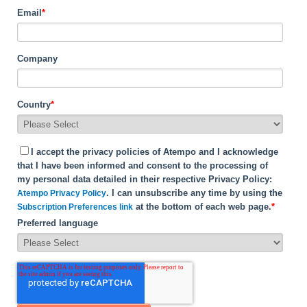
Email
*
Company
Country
*
I accept the privacy policies of Atempo and I acknowledge
that I have been informed and consent to the processing of
my personal data detailed in their respective Privacy Policy:
. I can unsubscribe any time by using the
Atempo Privacy Policy
at the bottom of each web page.
*
Subscription Preferences link
Preferred language