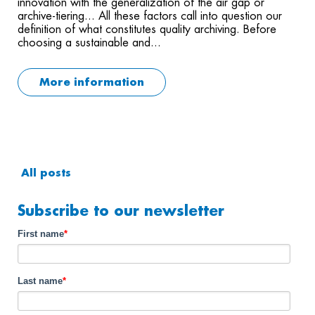
innovation with the generalization of the air gap or
archive-tiering... All these factors call into question our
definition of what constitutes quality archiving. Before
choosing a sustainable and...
More information
All posts
Subscribe to our newsletter
First name
*
Last name
*