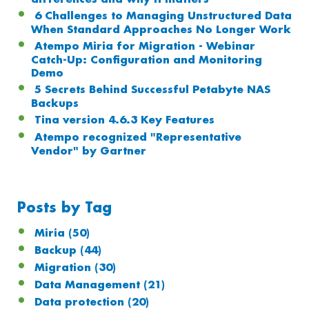
6 Challenges to Managing Unstructured Data
When Standard Approaches No Longer Work
Atempo Miria for Migration - Webinar
Catch-Up: Configuration and Monitoring
Demo
5 Secrets Behind Successful Petabyte NAS
Backups
Tina version 4.6.3 Key Features
Atempo recognized "Representative
Vendor" by Gartner
Posts by Tag
Miria
(50)
Backup
(44)
Migration
(30)
Data Management
(21)
Data protection
(20)