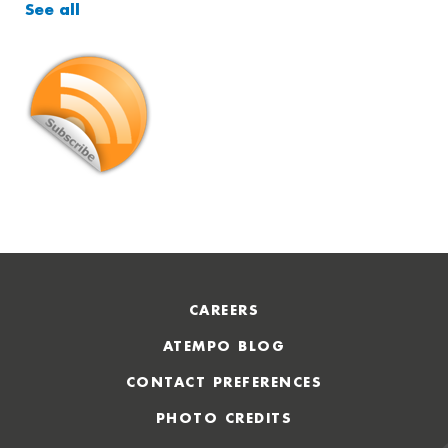
See all
CAREERS
ATEMPO BLOG
CONTACT PREFERENCES
PHOTO CREDITS