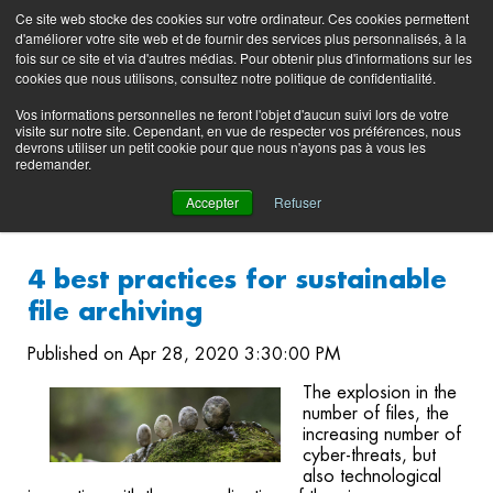
Preserving data ecosystems
Ce site web stocke des cookies sur votre ordinateur. Ces cookies permettent
Product
Contacting
Support
EN
FR
d'améliorer votre site web et de fournir des services plus personnalisés, à la
Blog
Support
Portal
fois sur ce site et via d'autres médias. Pour obtenir plus d'informations sur les
(login)
cookies que nous utilisons, consultez notre politique de confidentialité.
Vos informations personnelles ne feront l'objet d'aucun suivi lors de votre
visite sur notre site. Cependant, en vue de respecter vos préférences, nous
devrons utiliser un petit cookie pour que nous n'ayons pas à vous les
redemander.
Accepter
Refuser
4 best practices for sustainable
file archiving
Published on Apr 28, 2020 3:30:00 PM
The explosion in the
number of files, the
increasing number of
cyber-threats, but
also technological