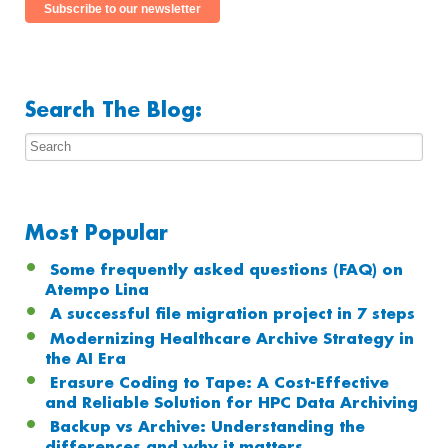
Search The Blog:
Most Popular
Some frequently asked questions (FAQ) on
Atempo Lina
A successful file migration project in 7 steps
Modernizing Healthcare Archive Strategy in
the AI Era
Erasure Coding to Tape: A Cost-Effective
and Reliable Solution for HPC Data Archiving
Backup vs Archive: Understanding the
differences and why it matters