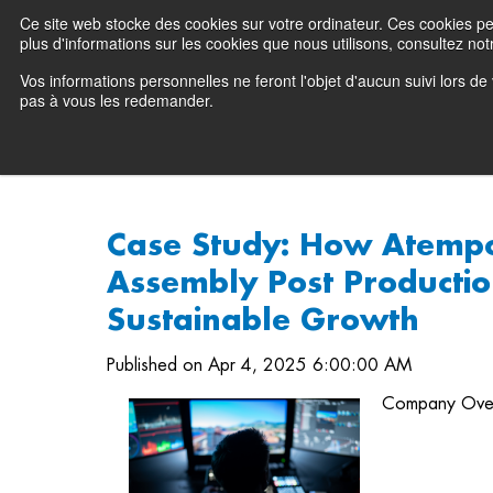
Ce site web stocke des cookies sur votre ordinateur. Ces cookies perm
Preserving data ecosystems
plus d'informations sur les cookies que nous utilisons, consultez notr
Vos informations personnelles ne feront l'objet d'aucun suivi lors d
Why Atempo
pas à vous les redemander.
Case Study: How Atemp
Assembly Post Productio
Sustainable Growth
Published on Apr 4, 2025 6:00:00 AM
Company Ove