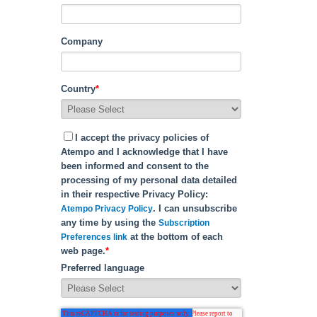
Company
Country
*
I accept the privacy policies of
Atempo and I acknowledge that I have
been informed and consent to the
processing of my personal data detailed
in their respective Privacy Policy:
. I can unsubscribe
Atempo Privacy Policy
any time by using the
Subscription
at the bottom of each
Preferences link
web page.
*
Preferred language