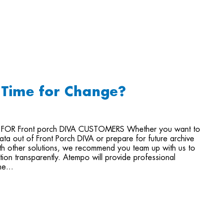
- Time for Change?
 FOR Front porch DIVA CUSTOMERS Whether you want to
ata out of Front Porch DIVA or prepare for future archive
ith other solutions, we recommend you team up with us to
ition transparently. Atempo will provide professional
he...