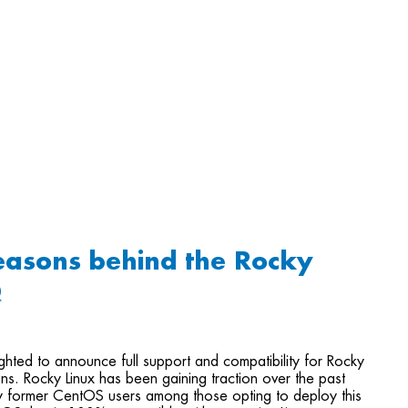
easons behind the Rocky
Q
ghted to announce full support and compatibility for Rocky
ions. Rocky Linux has been gaining traction over the past
y former CentOS users among those opting to deploy this