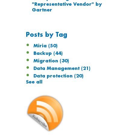
"Representative Vendor" by
Gartner
Posts by Tag
Miria
(50)
Backup
(44)
Migration
(30)
Data Management
(21)
Data protection
(20)
See all