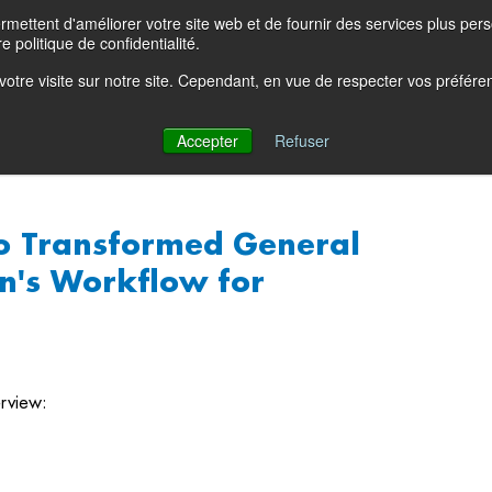
ettent d'améliorer votre site web et de fournir des services plus person
Product Blog
Con
e politique de confidentialité.
e votre visite sur notre site. Cependant, en vue de respecter vos préfér
Solutions
Products
Partners
Resources
Comp
Accepter
Refuser
o Transformed General
n's Workflow for
rview: