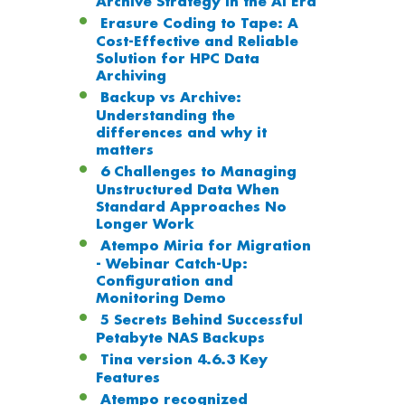
Archive Strategy in the AI Era
Erasure Coding to Tape: A
Cost-Effective and Reliable
Solution for HPC Data
Archiving
Backup vs Archive:
Understanding the
differences and why it
matters
6 Challenges to Managing
Unstructured Data When
Standard Approaches No
Longer Work
Atempo Miria for Migration
- Webinar Catch-Up:
Configuration and
Monitoring Demo
5 Secrets Behind Successful
Petabyte NAS Backups
Tina version 4.6.3 Key
Features
Atempo recognized