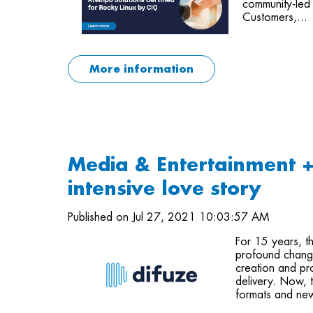
community-led 
Customers,...
More information
Media & Entertainment 
intensive love story
Published on Jul 27, 2021 10:03:57 AM
For 15 years, t
profound change
creation and pro
delivery. Now, t
formats and new