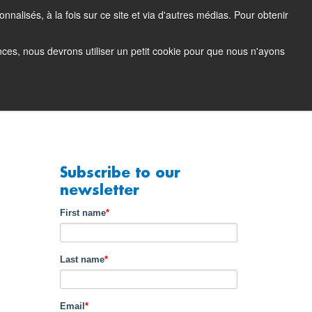
nalisés, à la fois sur ce site et via d'autres médias. Pour obtenir
tacting Support
Support Portal (login)
EN
FR
ences, nous devrons utiliser un petit cookie pour que nous n'ayons
any
Contact
Demo
Subscribe to our
newsletter
First name
*
Last name
*
Email
*