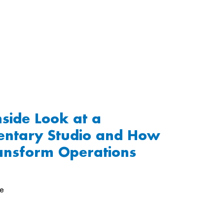
nside Look at a
ntary Studio and How
ansform Operations
de