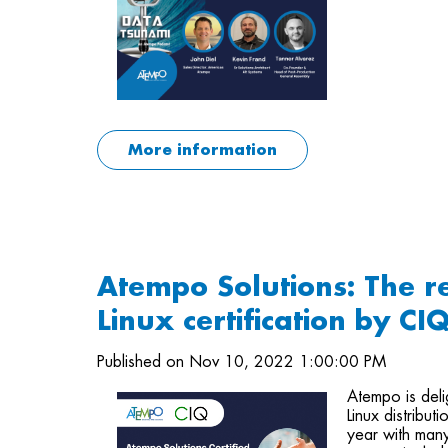
More information
Atempo Solutions: The r
Linux certification by CI
Published on Nov 10, 2022 1:00:00 PM
Atempo is deli
Linux distribut
year with man