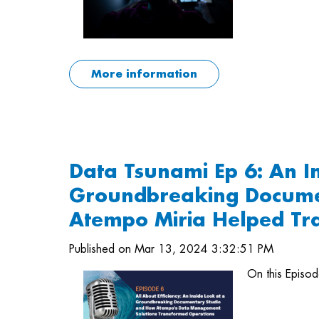
More information
Data Tsunami Ep 6: An I
Groundbreaking Docume
Atempo Miria Helped Tr
Published on Mar 13, 2024 3:32:51 PM
On this Episo