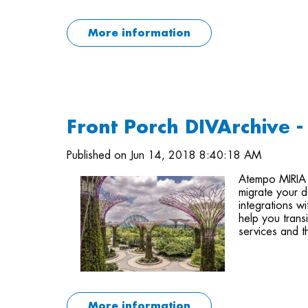
More information
Front Porch DIVArchive 
Published on Jun 14, 2018 8:40:18 AM
Atempo MIRIA
migrate your d
integrations w
help you trans
services and t
More information