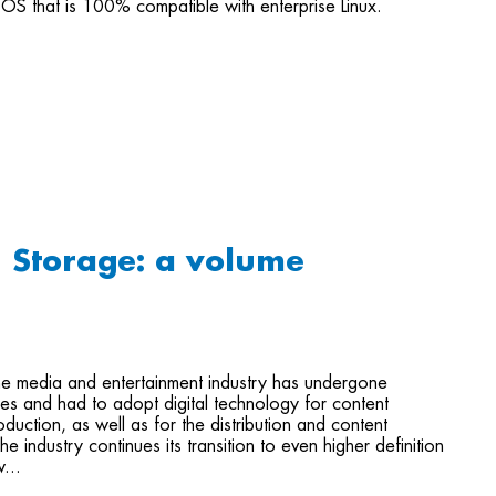
OS that is 100% compatible with enterprise Linux.
+ Storage: a volume
he media and entertainment industry has undergone
s and had to adopt digital technology for content
duction, as well as for the distribution and content
he industry continues its transition to even higher definition
...