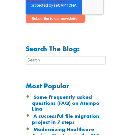
Search The Blog:
Most Popular
Some frequently asked
questions (FAQ) on Atempo
Lina
A successful file migration
project in 7 steps
Modernizing Healthcare