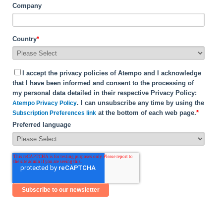
Company
Country
*
I accept the privacy policies of Atempo and I acknowledge
that I have been informed and consent to the processing of
my personal data detailed in their respective Privacy Policy:
. I can unsubscribe any time by using the
Atempo Privacy Policy
at the bottom of each web page.
*
Subscription Preferences link
Preferred language