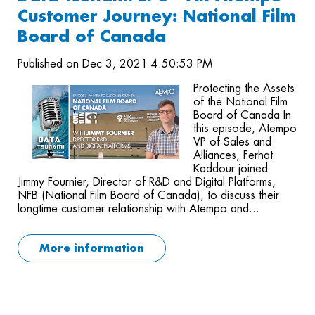
Customer Journey: National Film
Board of Canada
Published on Dec 3, 2021 4:50:53 PM
Protecting the Assets
of the National Film
Board of Canada In
this episode, Atempo
VP of Sales and
Alliances, Ferhat
Kaddour joined
Jimmy Fournier, Director of R&D and Digital Platforms,
NFB (National Film Board of Canada), to discuss their
longtime customer relationship with Atempo and...
More information