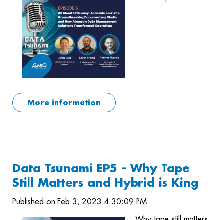
More information
Data Tsunami EP5 - Why Tape
Still Matters and Hybrid is King
Published on Feb 3, 2023 4:30:09 PM
Why tape still matters