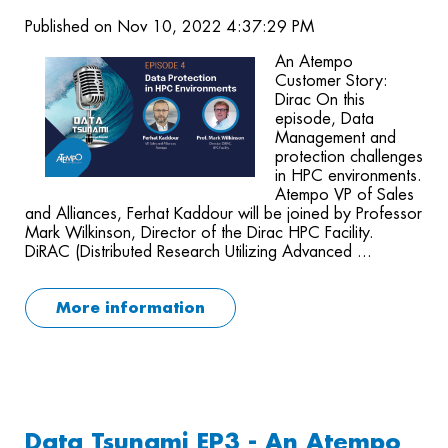
Published on Nov 10, 2022 4:37:29 PM
An Atempo
Customer Story:
Dirac On this
episode, Data
Management and
protection challenges
in HPC environments.
Atempo VP of Sales
and Alliances, Ferhat Kaddour will be joined by Professor
Mark Wilkinson, Director of the Dirac HPC Facility.
DiRAC (Distributed Research Utilizing Advanced ...
More information
Data Tsunami EP3 - An Atempo