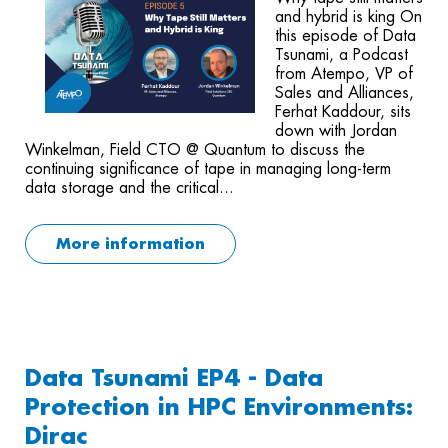
and hybrid is king On
this episode of Data
Tsunami, a Podcast
from Atempo, VP of
Sales and Alliances,
Ferhat Kaddour, sits
down with Jordan
Winkelman, Field CTO @ Quantum to discuss the
continuing significance of tape in managing long-term
data storage and the critical...
More information
Data Tsunami EP4 - Data
Protection in HPC Environments:
Dirac