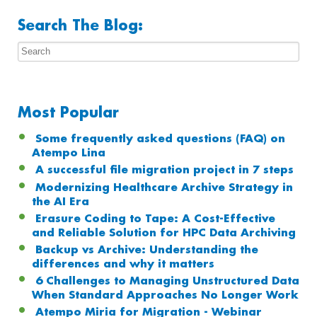
Search The Blog:
Most Popular
Some frequently asked questions (FAQ) on
Atempo Lina
A successful file migration project in 7 steps
Modernizing Healthcare Archive Strategy in
the AI Era
Erasure Coding to Tape: A Cost-Effective
and Reliable Solution for HPC Data Archiving
Backup vs Archive: Understanding the
differences and why it matters
6 Challenges to Managing Unstructured Data
When Standard Approaches No Longer Work
Atempo Miria for Migration - Webinar