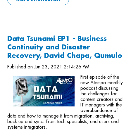
Data Tsunami EP1 - Business
Continuity and Disaster
Recovery, David Chapa, Qumulo
Published on Jun 23, 2021 2:14:26 PM
First episode of the
new Atempo monthly
podcast discussing
the challenges for
content creators and
IT managers with the
overabundance of
data and how to manage it from migration, archiving,
back up and sync. From tech specialists, end users and
systems integrators.