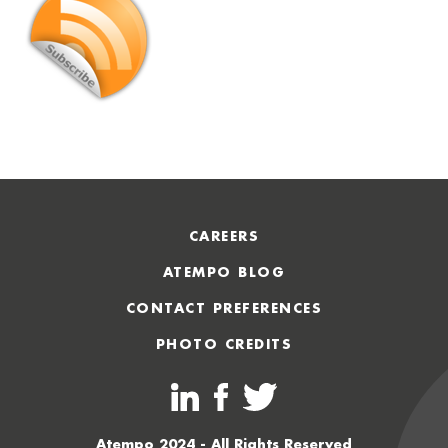
CAREERS
ATEMPO BLOG
CONTACT PREFERENCES
PHOTO CREDITS
Atempo 2024 - All Rights Reserved