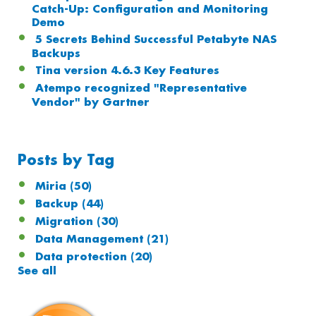
Catch-Up: Configuration and Monitoring
Demo
5 Secrets Behind Successful Petabyte NAS
Backups
Tina version 4.6.3 Key Features
Atempo recognized "Representative
Vendor" by Gartner
Posts by Tag
Miria
(50)
Backup
(44)
Migration
(30)
Data Management
(21)
Data protection
(20)
See all