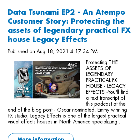
Data Tsunami EP2 - An Atempo
Customer Story: Protecting the
assets of legendary practical FX
house Legacy Effects
Published on Aug 18, 2021 4:17:34 PM
Protecting THE
ASSETS OF
LEGENDARY
PRACTICAL FX
HOUSE - LEGACY
EFFECTS -You'll find
a text transcript of
this podcast at the
end of the blog post - Oscar nominated, Emmy winning
FX studio, Legacy Effects is one of the largest practical
visual effects houses in North America specializing...
More information