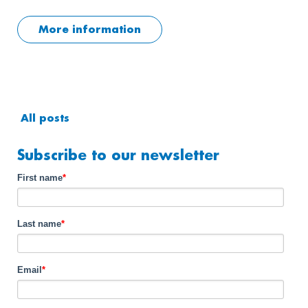
More information
All posts
Subscribe to our newsletter
First name
*
Last name
*
Email
*