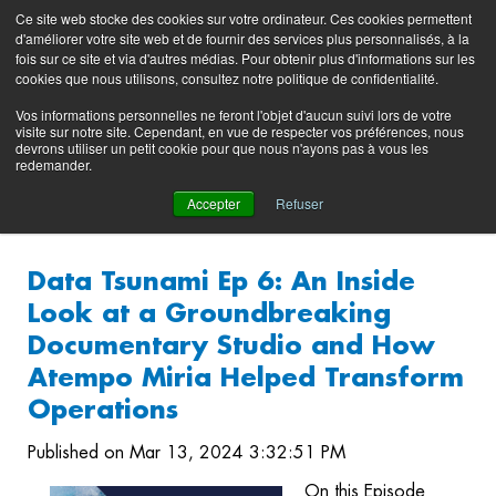
Preserving data ecosystems
Ce site web stocke des cookies sur votre ordinateur. Ces cookies permettent
Product
Contacting
Support
EN
FR
d'améliorer votre site web et de fournir des services plus personnalisés, à la
Blog
Support
Portal
fois sur ce site et via d'autres médias. Pour obtenir plus d'informations sur les
(login)
cookies que nous utilisons, consultez notre politique de confidentialité.
Vos informations personnelles ne feront l'objet d'aucun suivi lors de votre
visite sur notre site. Cependant, en vue de respecter vos préférences, nous
devrons utiliser un petit cookie pour que nous n'ayons pas à vous les
redemander.
Accepter
Refuser
Data Tsunami Ep 6: An Inside
Look at a Groundbreaking
Documentary Studio and How
Atempo Miria Helped Transform
Operations
Published on Mar 13, 2024 3:32:51 PM
On this Episode