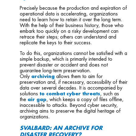
Precisely because the production and expiration of
operational data is accelerating, organizations
need to learn how to retain it over the long term.
With the help of their business history, those who
embark too quickly on a risky development can
retrace their steps; others can understand and
replicate the keys to their success.
To do this, organizations cannot be satisfied with a
simple backup, which is primarily intended to
prevent disaster or accident and does not
guarantee long-term preservation.
Only
archiving
allows them to aim for
preservation and, if necessary, accessibility of their
data over several decades. It is accompanied by
solutions
to combat
cyber threats
, such as
the
air gap
, which keeps a copy of files offline,
inaccessible to attacks. Beyond cyber security,
archiving aims to preserve the digital heritage of
organizations.
SVALBARD: AN ARCHIVE FOR
DISASTER RECOVERY?