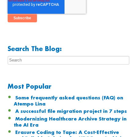
Search The Blog:
Most Popular
Some frequently asked questions (FAQ) on
Atempo Lina
A successful file migration project in 7 steps
Modernizing Healthcare Archive Strategy in
the AI Era
Erasure Coding to Tape: A Cost-Effective