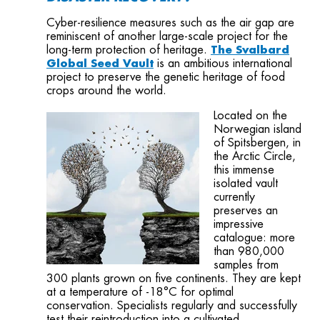
Cyber-resilience measures such as the air gap are
reminiscent of another large-scale project for the
long-term protection of heritage.
The Svalbard
Global Seed Vault
is an ambitious international
project to preserve the genetic heritage of food
crops around the world.
Located on the
Norwegian island
of Spitsbergen, in
the Arctic Circle,
this immense
isolated vault
currently
preserves an
impressive
catalogue: more
than 980,000
samples from
300 plants grown on five continents. They are kept
at a temperature of -18°C for optimal
conservation. Specialists regularly and successfully
test their reintroduction into a cultivated