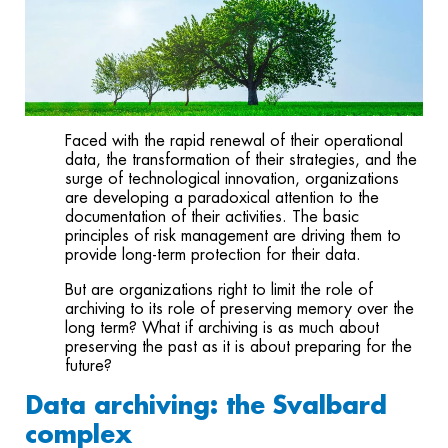
Faced with the rapid renewal of their operational
data, the transformation of their strategies, and the
surge of technological innovation, organizations
are developing a paradoxical attention to the
documentation of their activities. The basic
principles of risk management are driving them to
provide long-term protection for their data.
But are organizations right to limit the role of
archiving to its role of preserving memory over the
long term? What if archiving is as much about
preserving the past as it is about preparing for the
future?
Data archiving: the Svalbard
complex