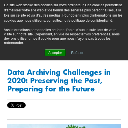
Preserving data ecosystems
Ce site web stocke des cookies sur votre ordinateur. Ces cookies permettent
Product
Contacting
Support
EN
FR
d'améliorer votre site web et de fournir des services plus personnalisés, à la
Blog
Support
Portal
fois sur ce site et via d'autres médias. Pour obtenir plus d'informations sur les
(login)
cookies que nous utilisons, consultez notre politique de confidentialité.
Vos informations personnelles ne feront l'objet d'aucun suivi lors de votre
visite sur notre site. Cependant, en vue de respecter vos préférences, nous
devrons utiliser un petit cookie pour que nous n'ayons pas à vous les
redemander.
Accepter
Refuser
Data Archiving Challenges in
2020: Preserving the Past,
Preparing for the Future