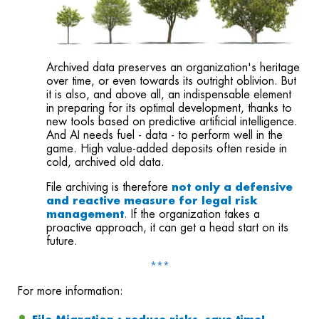
Archived data preserves an organization's heritage
over time, or even towards its outright oblivion. But
it is also, and above all, an indispensable element
in preparing for its optimal development, thanks to
new tools based on predictive artificial intelligence.
And AI needs fuel - data - to perform well in the
game. High value-added deposits often reside in
cold, archived old data.
File archiving is therefore
not only a defensive
and reactive measure
for legal risk
management
.
If the organization takes a
proactive approach, it can get a head start on its
future.
***
For more information: