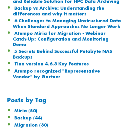
and Reliable Solution for HPC Data Archiving
Backup vs Archive: Understanding the
differences and why it matters
6 Challenges to Managing Unstructured Data
When Standard Approaches No Longer Work
Atempo Miria for Migration - Webinar
Catch-Up: Configuration and Monitoring
Demo
5 Secrets Behind Successful Petabyte NAS
Backups
Tina version 4.6.3 Key Features
Atempo recognized "Representative
Vendor" by Gartner
Posts by Tag
Miria
(50)
Backup
(44)
Migration
(30)