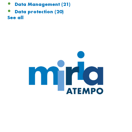
Data Management
(21)
Data protection
(20)
See all