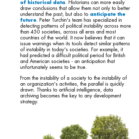
of historical data
. Historians can more easily
draw conclusions that allow them not only to better
understand the past, but also to
anticipate the
future
. Peter Turchin's team has specialized in
detecting patterns of political instability across more
than 450 societies, across all eras and most
countries of the world. It now believes that it can
issue warnings when its tools detect similar patterns
of instability in today's societies. For example, it
had predicted a difficult political period for British
and American
societies
- an anticipation that
unfortunately seems to be
true
.
From the instability of a society to the instability of
an organization's activities, the parallel is quickly
drawn. Thanks to artificial intelligence, data
archiving becomes the key to any development
strategy.