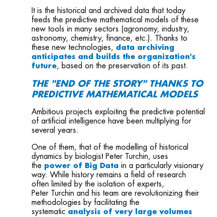
It is the historical and archived data that today
feeds the predictive mathematical models of these
new tools in many sectors (agronomy, industry,
astronomy, chemistry, finance, etc.). Thanks to
these new technologies,
data archiving
anticipates and builds the organization's
future
, based on the preservation of its past.
THE "END OF THE STORY" THANKS TO
PREDICTIVE MATHEMATICAL MODELS
Ambitious projects exploiting the predictive potential
of artificial intelligence have been multiplying for
several years.
One of them, that of the modelling of historical
dynamics by biologist Peter Turchin, uses
the
power of Big Data
in a particularly visionary
way. While history remains a field of research
often limited by the isolation of experts,
Peter Turchin and his team are revolutionizing their
methodologies by facilitating the
systematic
analysis of very large volumes