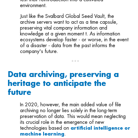
environment.
Just like the Svalbard Global Seed Vault, the
archive servers want to act as a time capsule,
preserving vital company information and
knowledge at a given moment t. As information
ecosystems develop faster - or worse, in the event
of a disaster - data from the past informs the
company's future.
***
Data archiving, preserving a
heritage to anticipate the
future
In 2020, however, the main added value of file
archiving no longer lies solely in the long-term
preservation of data. This would mean neglecting
its crucial role in the emergence of new
technologies based on
artificial intelligence or
machine learning
.