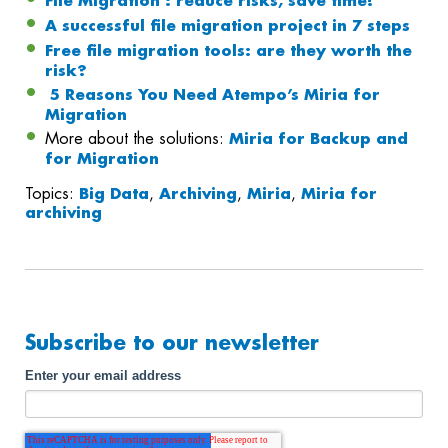
File Migration : reduce risks, save time!
A successful file migration project in 7 steps
Free file migration tools: are they worth the
risk?
5 Reasons You Need Atempo’s Miria for
Migration
More about the solutions:
Miria for Backup and
for Migration
Topics:
Big Data
,
Archiving
,
Miria
,
Miria for
archiving
Subscribe to our newsletter
Enter your email address