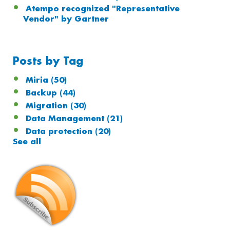
Atempo recognized "Representative
Vendor" by Gartner
Posts by Tag
Miria
(50)
Backup
(44)
Migration
(30)
Data Management
(21)
Data protection
(20)
See all