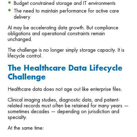
Budget constrained storage and IT environments
The need to maintain performance for active care
delivery
AI may be accelerating data growth. But compliance
obligations and operational constraints remain
unchanged.
The challenge is no longer simply storage capacity. It is
lifecycle control.
The Healthcare Data Lifecycle
Challenge
Healthcare data does not age out like enterprise files.
Clinical imaging studies, diagnostic data, and patient-
related records must often be retained for many years —
sometimes decades — depending on jurisdiction and
specialty.
At the same time: