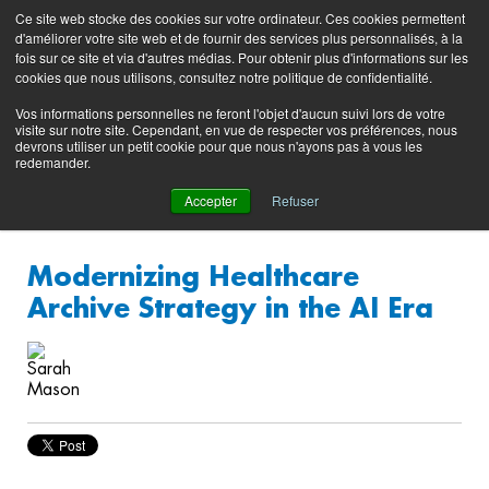
Preserving data ecosystems
Ce site web stocke des cookies sur votre ordinateur. Ces cookies permettent
Product
Contacting
Support
EN
FR
d'améliorer votre site web et de fournir des services plus personnalisés, à la
Blog
Support
Portal
fois sur ce site et via d'autres médias. Pour obtenir plus d'informations sur les
(login)
cookies que nous utilisons, consultez notre politique de confidentialité.
Vos informations personnelles ne feront l'objet d'aucun suivi lors de votre
visite sur notre site. Cependant, en vue de respecter vos préférences, nous
devrons utiliser un petit cookie pour que nous n'ayons pas à vous les
redemander.
Accepter
Refuser
Modernizing Healthcare
Archive Strategy in the AI Era