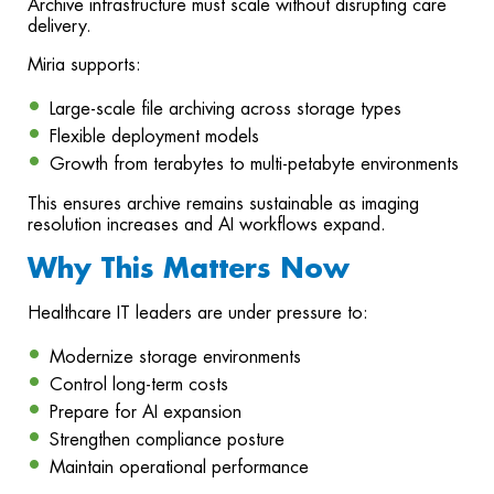
Archive infrastructure must scale without disrupting care
delivery.
Miria supports:
Large-scale file archiving across storage types
Flexible deployment models
Growth from terabytes to multi-petabyte environments
This ensures archive remains sustainable as imaging
resolution increases and AI workflows expand.
Why This Matters Now
Healthcare IT leaders are under pressure to:
Modernize storage environments
Control long-term costs
Prepare for AI expansion
Strengthen compliance posture
Maintain operational performance