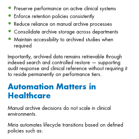
Preserve performance on active clinical systems
Enforce retention policies consistently
Reduce reliance on manual archive processes
Consolidate archive storage across departments
Maintain accessibility to archived studies when
required
Importantly, archived data remains retrievable through
indexed search and controlled restore — supporting
audit response and clinical reference without requiring it
to reside permanently on performance tiers.
Automation Matters in
Healthcare
Manual archive decisions do not scale in clinical
environments.
Miria automates lifecycle transitions based on defined
policies such as: