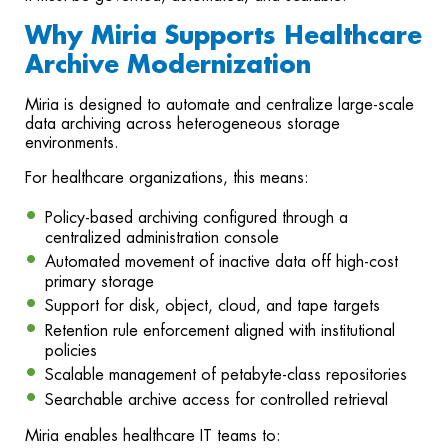
Why Miria Supports Healthcare
Archive Modernization
Miria is designed to automate and centralize large-scale
data archiving across heterogeneous storage
environments.
For healthcare organizations, this means:
Policy-based archiving configured through a
centralized administration console
Automated movement of inactive data off high-cost
primary storage
Support for disk, object, cloud, and tape targets
Retention rule enforcement aligned with institutional
policies
Scalable management of petabyte-class repositories
Searchable archive access for controlled retrieval
Miria enables healthcare IT teams to: