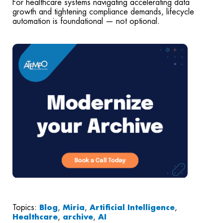
For healthcare systems navigating accelerating data
growth and tightening compliance demands, lifecycle
automation is foundational — not optional.
Topics:
Blog
,
Miria
,
Artificial Intelligence
,
Healthcare
,
archive
,
AI