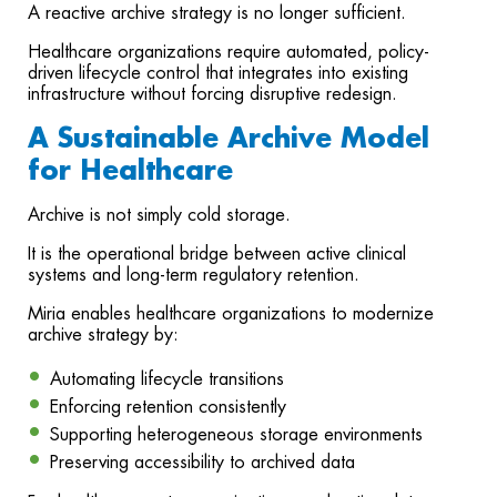
A reactive archive strategy is no longer sufficient.
Healthcare organizations require automated, policy-
driven lifecycle control that integrates into existing
infrastructure without forcing disruptive redesign.
A Sustainable Archive Model
for Healthcare
Archive is not simply cold storage.
It is the operational bridge between active clinical
systems and long-term regulatory retention.
Miria enables healthcare organizations to modernize
archive strategy by:
Automating lifecycle transitions
Enforcing retention consistently
Supporting heterogeneous storage environments
Preserving accessibility to archived data