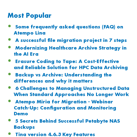
Most Popular
Some frequently asked questions (FAQ) on
Atempo Lina
A successful file migration project in 7 steps
Modernizing Healthcare Archive Strategy in
the AI Era
Erasure Coding to Tape: A Cost-Effective
and Reliable Solution for HPC Data Archiving
Backup vs Archive: Understanding the
differences and why it matters
6 Challenges to Managing Unstructured Data
When Standard Approaches No Longer Work
Atempo Miria for Migration - Webinar
Catch-Up: Configuration and Monitoring
Demo
5 Secrets Behind Successful Petabyte NAS
Backups
Tina version 4.6.3 Key Features