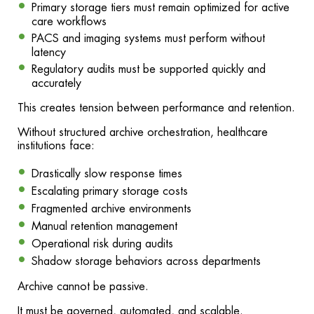
Primary storage tiers must remain optimized for active
care workflows
PACS and imaging systems must perform without
latency
Regulatory audits must be supported quickly and
accurately
This creates tension between performance and retention.
Without structured archive orchestration, healthcare
institutions face:
Drastically slow response times
Escalating primary storage costs
Fragmented archive environments
Manual retention management
Operational risk during audits
Shadow storage behaviors across departments
Archive cannot be passive.
It must be governed, automated, and scalable.