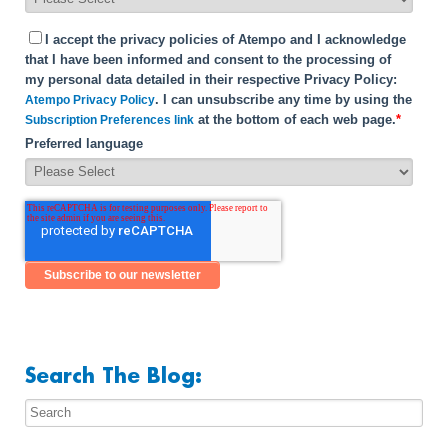
I accept the privacy policies of Atempo and I acknowledge
that I have been informed and consent to the processing of
my personal data detailed in their respective Privacy Policy:
. I can unsubscribe any time by using the
Atempo Privacy Policy
at the bottom of each web page.
*
Subscription Preferences link
Preferred language
Search The Blog: