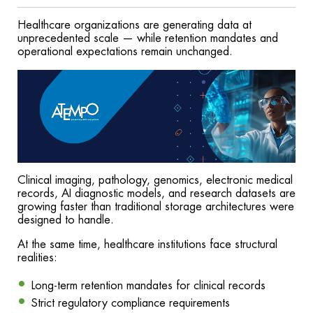
Healthcare organizations are generating data at
unprecedented scale — while retention mandates and
operational expectations remain unchanged.
Clinical imaging, pathology, genomics, electronic medical
records, AI diagnostic models, and research datasets are
growing faster than traditional storage architectures were
designed to handle.
At the same time, healthcare institutions face structural
realities:
Long-term retention mandates for clinical records
Strict regulatory compliance requirements