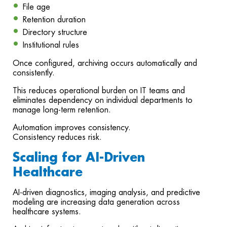
File age
Retention duration
Directory structure
Institutional rules
Once configured, archiving occurs automatically and
consistently.
This reduces operational burden on IT teams and
eliminates dependency on individual departments to
manage long-term retention.
Automation improves consistency.
Consistency reduces risk.
Scaling for AI-Driven
Healthcare
AI-driven diagnostics, imaging analysis, and predictive
modeling are increasing data generation across
healthcare systems.