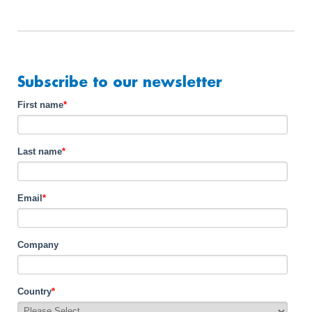
Subscribe to our newsletter
First name
*
Last name
*
Email
*
Company
Country
*