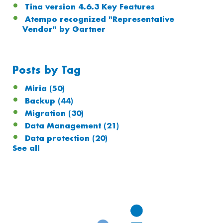
Tina version 4.6.3 Key Features
Atempo recognized "Representative
Vendor" by Gartner
Posts by Tag
Miria
(50)
Backup
(44)
Migration
(30)
Data Management
(21)
Data protection
(20)
See all