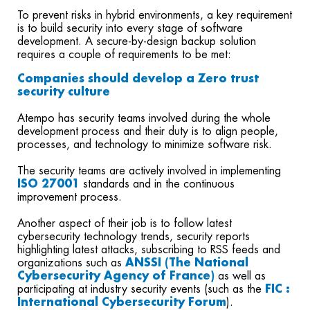
To prevent risks in hybrid environments, a key requirement
is to build security into every stage of software
development. A secure-by-design backup solution
requires a couple of requirements to be met:
Companies should develop a Zero trust
security culture
Atempo has security teams involved during the whole
development process and their duty is to align people,
processes, and technology to minimize software risk.
The security teams are actively involved in implementing
I
SO 27001
standards and in the continuous
improvement process.
Another aspect of their job is to follow latest
cybersecurity technology trends, security reports
highlighting latest attacks, subscribing to RSS feeds and
organizations such as
ANSSI (The National
Cybersecurity Agency of France)
as well as
participating at industry security events (such as the
FIC :
International Cybersecurity Forum
).