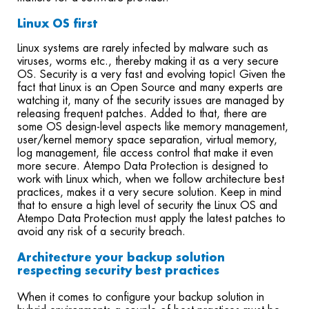
Linux OS first
Linux systems are rarely infected by malware such as
viruses, worms etc., thereby making it as a very secure
OS. Security is a very fast and evolving topic! Given the
fact that Linux is an Open Source and many experts are
watching it, many of the security issues are managed by
releasing frequent patches. Added to that, there are
some OS design-level aspects like memory management,
user/kernel memory space separation, virtual memory,
log management, file access control that make it even
more secure. Atempo Data Protection is designed to
work with Linux which, when we follow architecture best
practices, makes it a very secure solution. Keep in mind
that to ensure a high level of security the Linux OS and
Atempo Data Protection must apply the latest patches to
avoid any risk of a security breach.
Architecture your backup solution
respecting security best practices
When it comes to configure your backup solution in