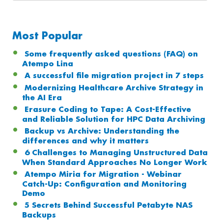
Most Popular
Some frequently asked questions (FAQ) on
Atempo Lina
A successful file migration project in 7 steps
Modernizing Healthcare Archive Strategy in
the AI Era
Erasure Coding to Tape: A Cost-Effective
and Reliable Solution for HPC Data Archiving
Backup vs Archive: Understanding the
differences and why it matters
6 Challenges to Managing Unstructured Data
When Standard Approaches No Longer Work
Atempo Miria for Migration - Webinar
Catch-Up: Configuration and Monitoring
Demo
5 Secrets Behind Successful Petabyte NAS
Backups