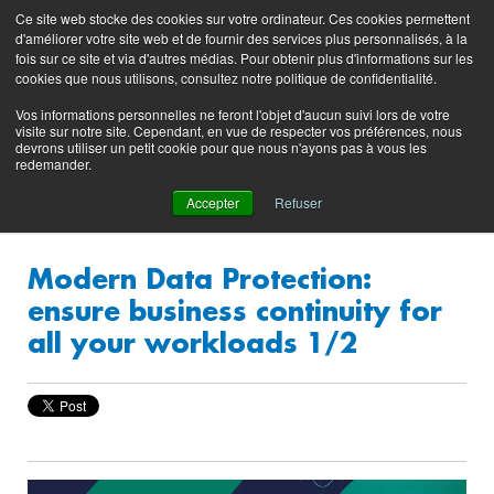
Preserving data ecosystems
Ce site web stocke des cookies sur votre ordinateur. Ces cookies permettent
Product
Contacting
Support
EN
FR
d'améliorer votre site web et de fournir des services plus personnalisés, à la
Blog
Support
Portal
fois sur ce site et via d'autres médias. Pour obtenir plus d'informations sur les
(login)
cookies que nous utilisons, consultez notre politique de confidentialité.
Vos informations personnelles ne feront l'objet d'aucun suivi lors de votre
visite sur notre site. Cependant, en vue de respecter vos préférences, nous
devrons utiliser un petit cookie pour que nous n'ayons pas à vous les
redemander.
Accepter
Refuser
Modern Data Protection:
ensure business continuity for
all your workloads 1/2