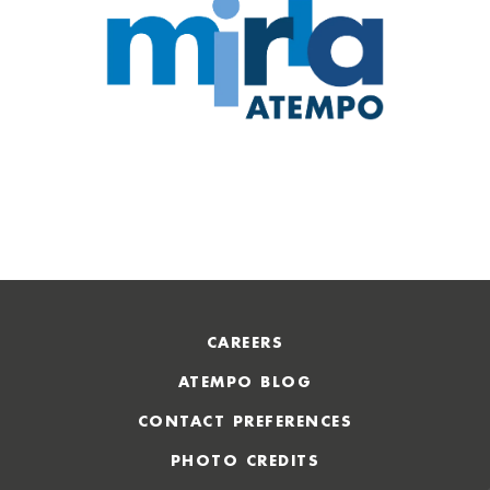
CAREERS
ATEMPO BLOG
CONTACT PREFERENCES
PHOTO CREDITS