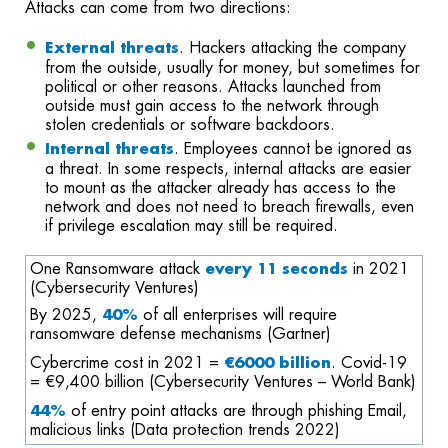
Attacks can come from two directions:
External threats
. Hackers attacking the company
from the outside, usually for money, but sometimes for
political or other reasons. Attacks launched from
outside must gain access to the network through
stolen credentials or software backdoors.
Internal threats
. Employees cannot be ignored as
a threat. In some respects, internal attacks are easier
to mount as the attacker already has access to the
network and does not need to breach firewalls, even
if privilege escalation may still be required.
One Ransomware attack
every 11 seconds
in 2021
(
Cybersecurity Ventures)
By 2025
,
40%
of
a
ll enterprises will require
ransomware defense mechanisms (Gartner)
Cybercrime cost in 2021 =
€6000 billion
.
Covid-19
=
€
9
,
400 billion (
Cybersecurity Ventures – World Bank)
44%
of entry point
attacks are
through
phishing Email,
malicious link
s
(Data protection trends 2022)