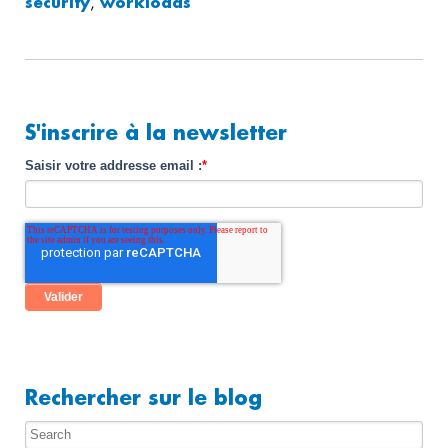
security
,
workloads
S'inscrire à la newsletter
Saisir votre addresse email :
*
Rechercher sur le blog