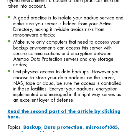
hybrid environments a couple of best practices must be
taken into account.
A good practice is to isolate your backup service and
make sure you server is hidden from your Active
Directory, making it invisible avoids risks from
ransomware attacks;
Make sure only computers that need to access your
backup environments can access this server with
secure communications and encryption between
Atempo Data Protection servers and any storage
nodes;
Limit physical access to data backups. However you
choose to store your data backups on the server,
NAS, tape or cloud, be sure the access is controlled
in those facilities. Encrypt your backups; encryption
implemented and managed in the right way serves as
an excellent layer of defense.
Read the second part of the article by clicking
here.
Topics:
Backup
,
Data protection
,
microsoft365
,