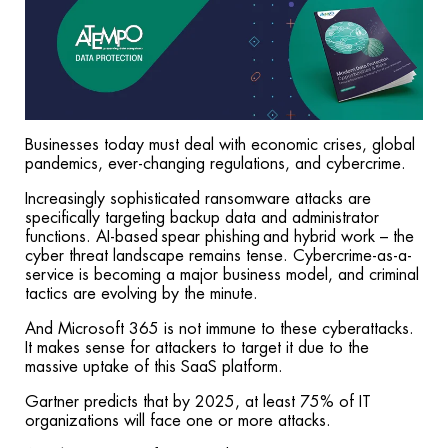
Businesses today must deal with economic crises, global
pandemics, ever-changing regulations, and cybercrime.
Increasingly sophisticated ransomware attacks are
specifically targeting backup data and administrator
functions. AI-based spear phishing and hybrid work – the
cyber threat landscape remains tense. Cybercrime-as-a-
service is becoming a major business model, and criminal
tactics are evolving by the minute.
And Microsoft 365 is not immune to these cyberattacks.
It makes sense for attackers to target it due to the
massive uptake of this SaaS platform.
Gartner predicts that by 2025, at least 75% of IT
organizations will face one or more attacks.