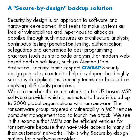
A "Secure-by-design" backup solution
Security by design is an approach to software and
hardware development that seeks to make systems as
free of vulnerabilities and impervious to attack as
possible through such measures as architecture analysis,
continuous testing/penetration testing, authentication
safeguards and adherence to best programming
practices (such as static code analysis).
For modern web-
based backup solutions
,
such as
Atempo Data
Protection,
security team
s
respect
OWASP
Security
design principles
created
to help developers build highly
secure web applications.
S
ecurity teams are focused
on
applying all Security principles.
We all remember the recent attack on the US based MSP
software provider which is estimated to have infected up
to 2000 global organizations with ransomware. The
ransomware group targeted a vulnerability in MSP remote
computer management tool to launch the attack. We see
in this example that MSPs can be efficient vehicles for
ransomware because they have wide access to many of
their customers' networks. This is why Secure-by-design
matters for a software provider.